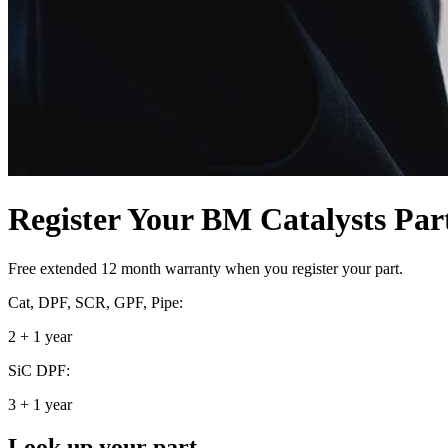
Register Your BM Catalysts Par
Free extended 12 month warranty when you register your part.
Cat, DPF, SCR, GPF, Pipe:
2 + 1 year
SiC DPF:
3 + 1 year
Look up your part